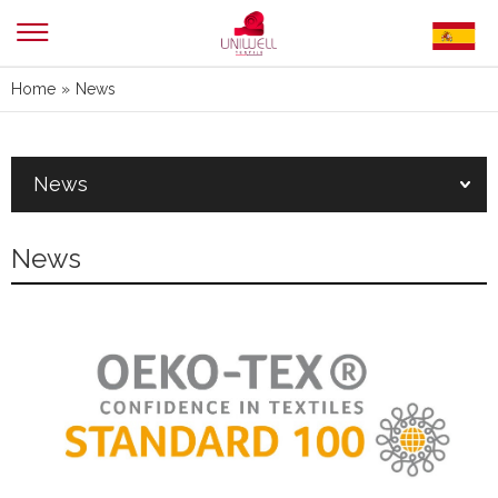
Home
»
News
News
News