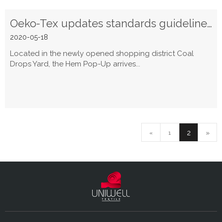
Oeko-Tex updates standards guidelines for 2020
2020-05-18
Located in the newly opened shopping district Coal
Drops Yard, the Hem Pop-Up arrives...
2
»
«
1