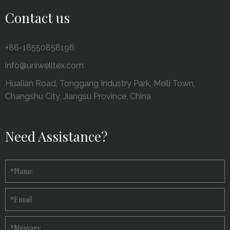
Contact us
+86-18550858196
info@uniwelltex.com
Hualian Road, Tonggang Industry Park, Meili Town,
Changshu City, Jiangsu Province, China
Need Assistance?
*
Name
*
Email
*
Message