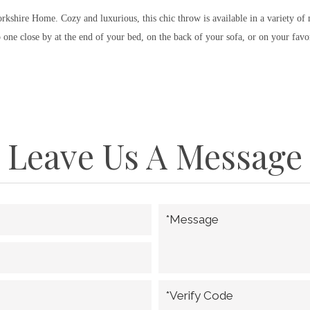
Yorkshire Home. Cozy and luxurious, this chic throw is available in a variety o
ne close by at the end of your bed, on the back of your sofa, or on your favor
Leave Us A Message
*Message
*Verify Code