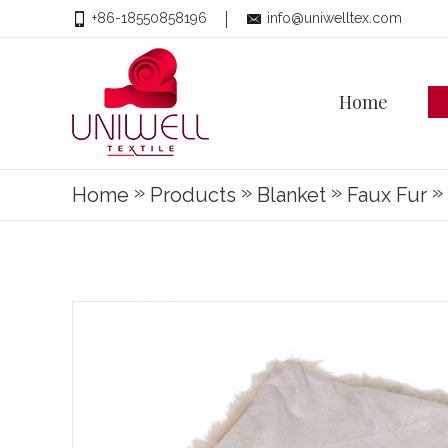
+86-18550858196
info@uniwelltex.com
Home
»
»
»
»
Home
Products
Blanket
Faux Fur