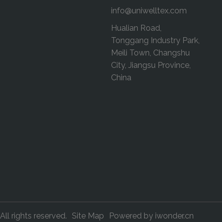
info@uniwelltex.com
Hualian Road,
Tonggang Industry Park,
Meili Town, Changshu
City, Jiangsu Province,
China
All rights reserved.
Site Map
Powered by
iwonder.cn