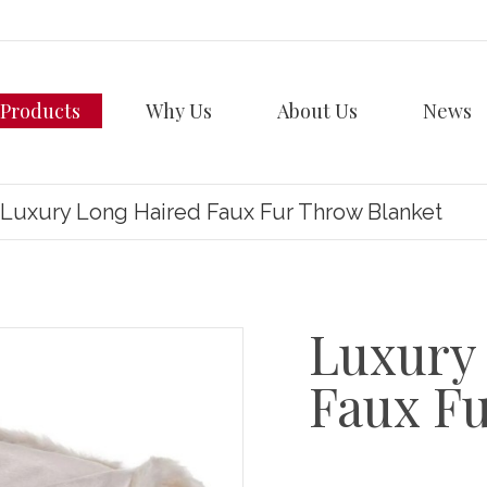
Products
Why Us
About Us
News
Luxury Long Haired Faux Fur Throw Blanket
Luxury
Faux F