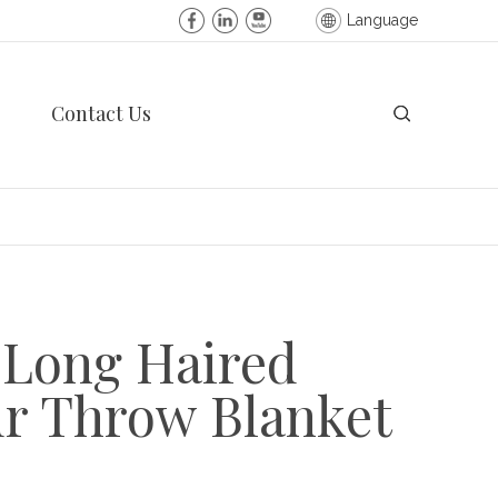
Language
Contact Us
 Long Haired
ur Throw Blanket