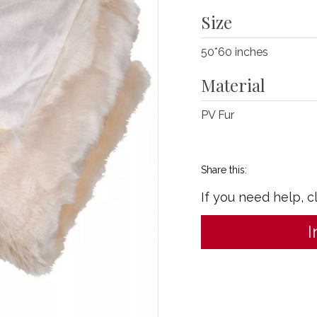
Size
50*60 inches
Material
PV Fur
Share this:
If you need help, c
I