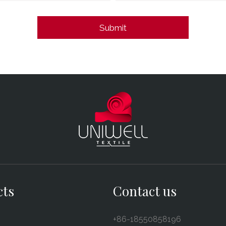
cts
Contact us
+86-18550858196