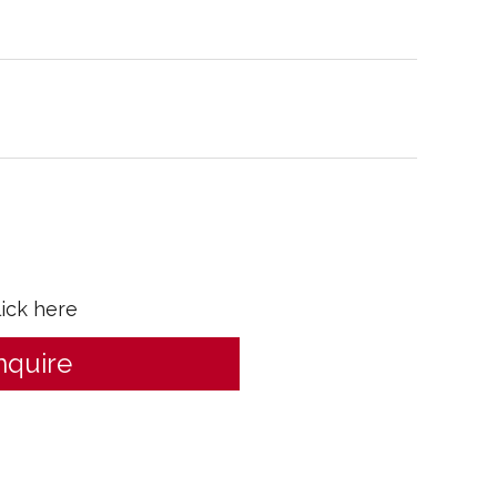
lick here
nquire