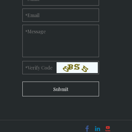
Email
*
Message
*
Verify Code
*