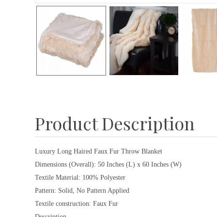
Product Description
Luxury Long Haired Faux Fur Throw Blanket
Dimensions (Overall): 50 Inches (L) x 60 Inches (W)
Textile Material: 100% Polyester
Pattern: Solid, No Pattern Applied
Textile construction: Faux Fur
Description