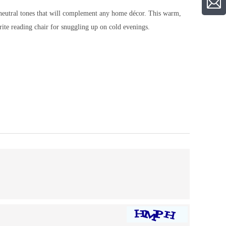
f neutral tones that will complement any home décor. This warm,
ite reading chair for snuggling up on cold evenings.