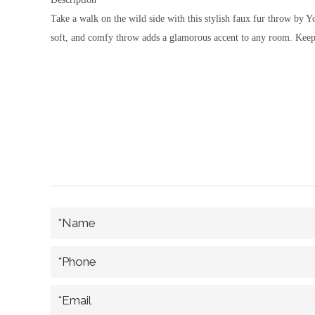
Take a walk on the wild side with this stylish faux fur throw by 
soft, and comfy throw adds a glamorous accent to any room. Keep o
*Name
*Phone
*Email