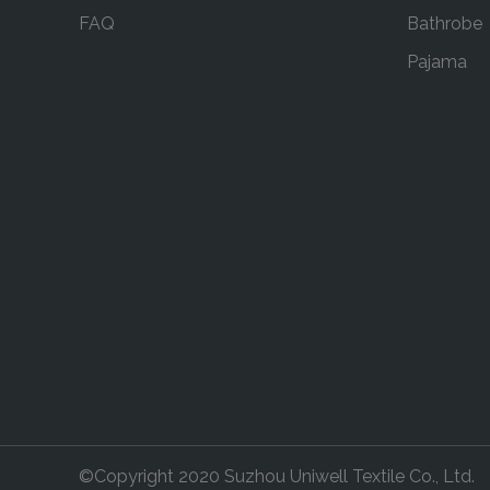
FAQ
Bathrobe
Pajama
©Copyright 2020 Suzhou Uniwell Textile Co., Ltd.