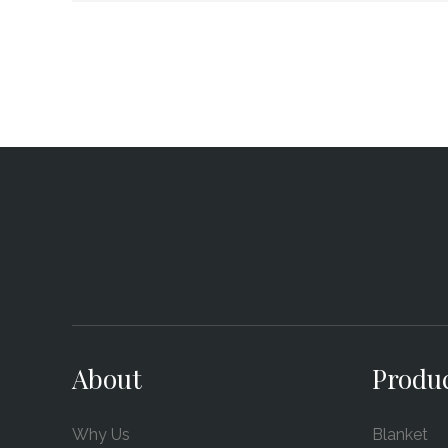
About
Produ
Why Us
Blanket