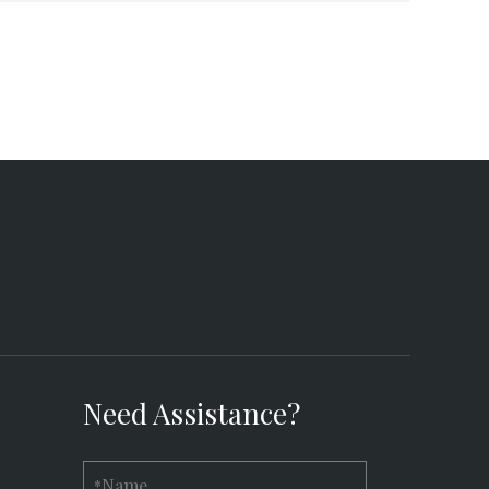
Need Assistance?
Name
*