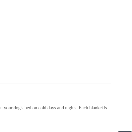
n your dog's bed on cold days and nights. Each blanket is