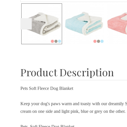
Product Description
Pets Soft Fleece Dog Blanket
Keep your dog's paws warm and toasty with our dreamily Sof
cream on one side and light pink, blue or grey on the other.
Pets Soft Fleece Dog Blanket