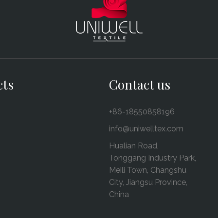
cts
Contact us
+86-18550858196
info@uniwelltex.com
Hualian Road,
Tonggang Industry Park,
Meili Town, Changshu
City, Jiangsu Province,
China