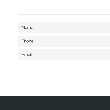
*Name
*Phone
*Email