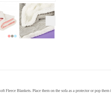
t Fleece Blankets. Place them on the sofa as a protector or pop them i