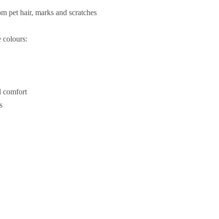
rom pet hair, marks and scratches
e colours:
d comfort
s