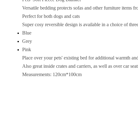
Versatile bedding protects sofas and other furniture items f
Perfect for both dogs and cats
Super cosy reversible design is available in a choice of thre
Blue
Grey
Pink
Place over your pets' existing bed for additional warmth an
Also great inside crates and carriers, as well as over car seat
Measurements: 120cm*100cm