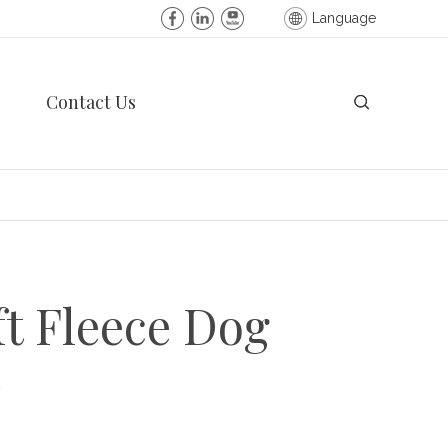
Language
Contact Us
ft Fleece Dog