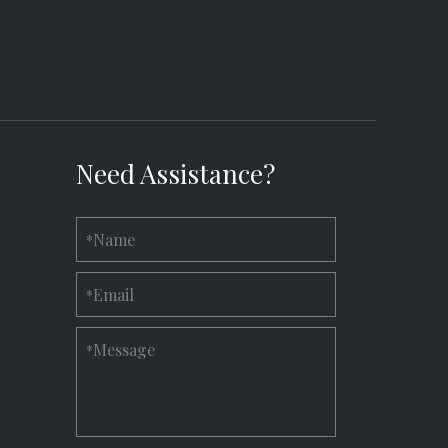
Need Assistance?
Name
*
Email
*
Message
*