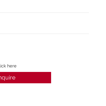
lick here
nquire