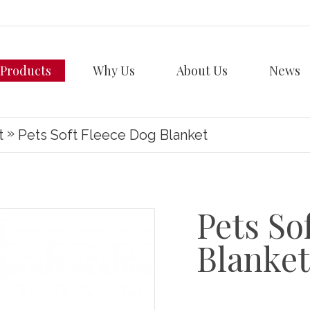
Products
Why Us
About Us
News
»
t
Pets Soft Fleece Dog Blanket
Pets So
Blanket