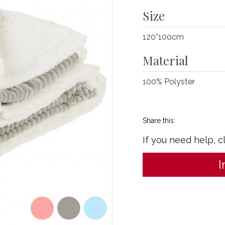
Size
120*100cm
Material
100% Polyster
Share this:
If you need help, c
I