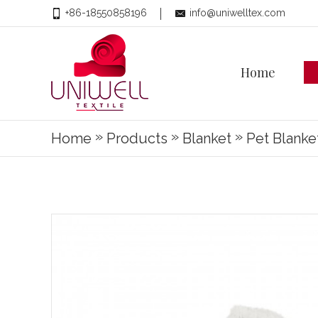
+86-18550858196
info@uniwelltex.com
Home
»
»
»
Home
Products
Blanket
Pet Blanke