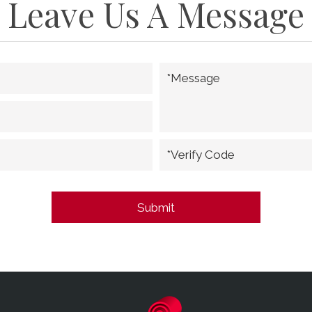
Leave Us A Message
*Message
*Verify Code