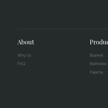
About
Produ
Why Us
Blanket
FAQ
Bathrobe
Pajama