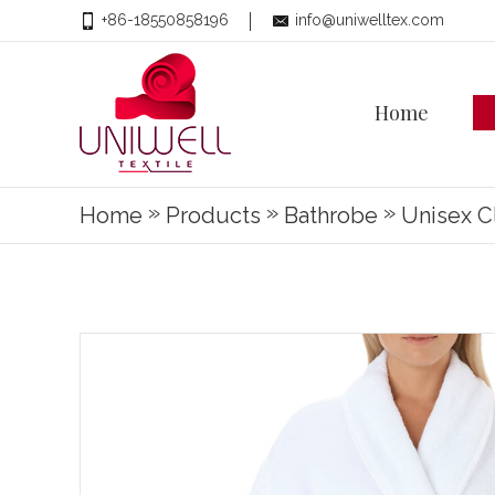
+86-18550858196
info@uniwelltex.com
Home
»
»
»
Home
Products
Bathrobe
Unisex C