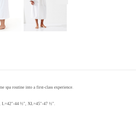
 spa routine into a first-class experience.
", L=42"-44 ½", XL=45"-47 ½".