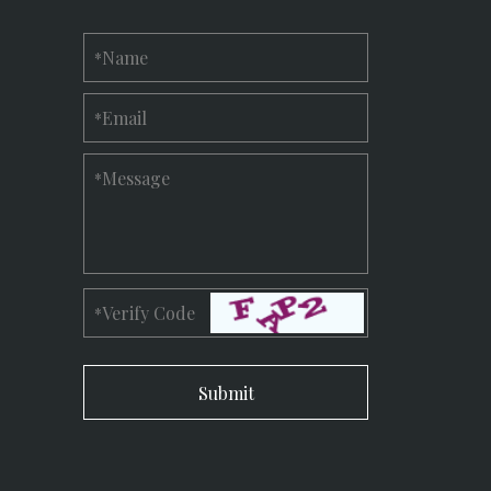
Name
*
Email
*
Message
*
Verify Code
*