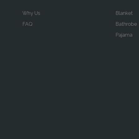
Why Us
Blanket
FAQ
Bathrobe
Pajama