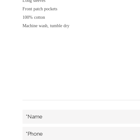
Long sleeves
Front patch pockets
100% cotton
Machine wash, tumble dry
*Name
*Phone