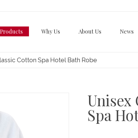
Products
Why Us
About Us
News
lassic Cotton Spa Hotel Bath Robe
Unisex 
Spa Hot