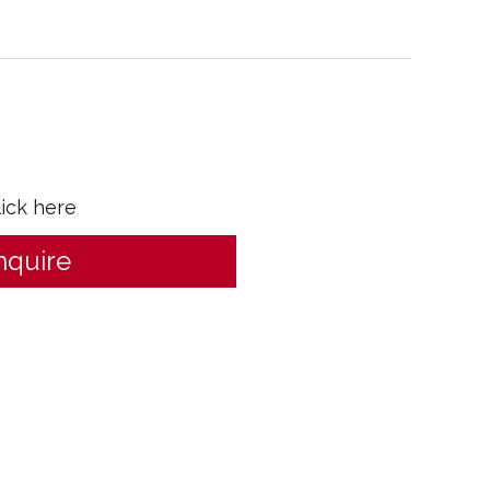
lick here
nquire