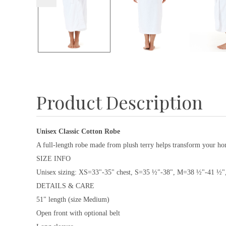
Product Description
Unisex Classic Cotton Robe
A full-length robe made from plush terry helps transform your home
SIZE INFO
Unisex sizing: XS=33"-35" chest, S=35 ½"-38", M=38 ½"-41 ½
DETAILS & CARE
51" length (size Medium)
Open front with optional belt