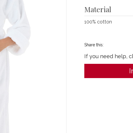
Material
100% cotton
Share this:
If you need help, c
I