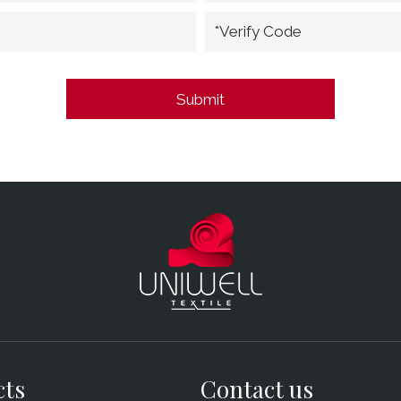
*Verify Code
cts
Contact us