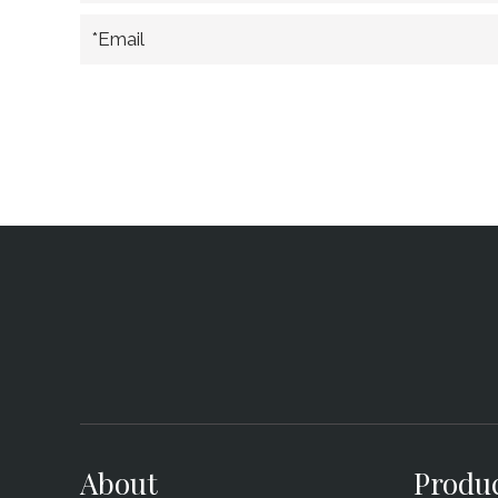
*Email
About
Produ