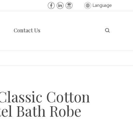
Language
Contact Us
Classic Cotton
el Bath Robe