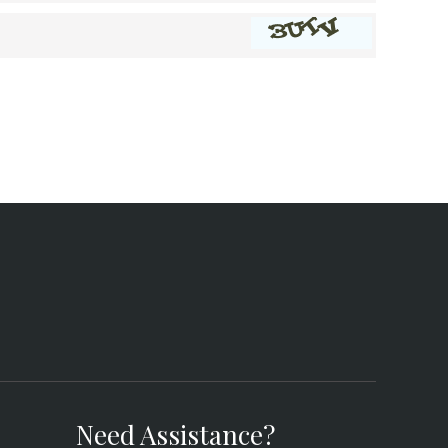
Need Assistance?