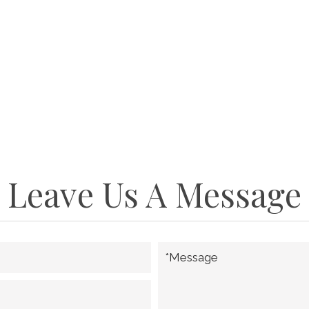
Leave Us A Message
*Message