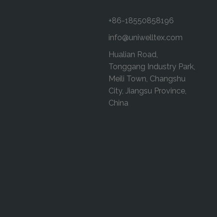
+86-18550858196
info@uniwelltex.com
Hualian Road,
Tonggang Industry Park,
Meili Town, Changshu
City, Jiangsu Province,
China