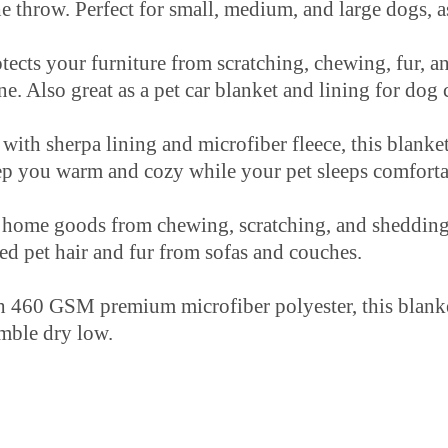
he throw. Perfect for small, medium, and large dogs, as
our furniture from scratching, chewing, fur, and
ne. Also great as a pet car blanket and lining for dog 
pa lining and microfiber fleece, this blanket is 
keep you warm and cozy while your pet sleeps comfort
home goods from chewing, scratching, and shedding
ed pet hair and fur from sofas and couches.
M premium microfiber polyester, this blanket is s
ble dry low.