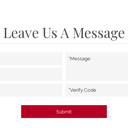
Leave Us A Message
*Message
*Verify Code