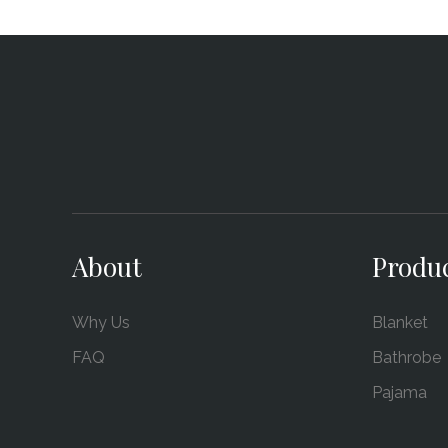
About
Produ
Why Us
Blanket
FAQ
Bathrobe
Pajama