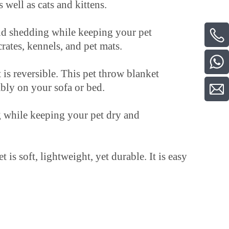
 well as cats and kittens.
 shedding while keeping your pet
crates, kennels, and pet mats.
reversible. This pet throw blanket
ably on your sofa or bed.
 while keeping your pet dry and
oft, lightweight, yet durable. It is easy