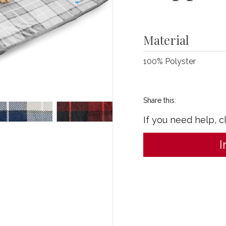
Material
100% Polyster
Share this:
If you need help, c
I