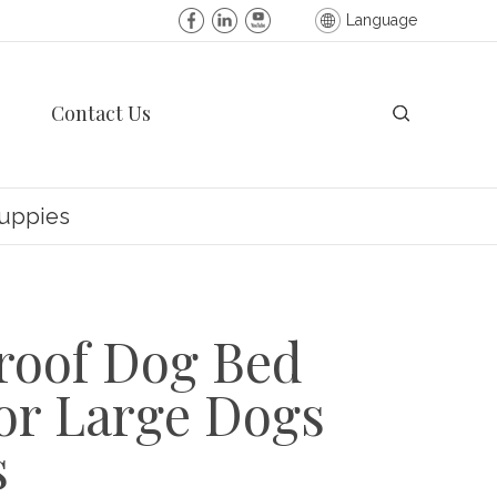
Language
Contact Us
Puppies
roof Dog Bed
or Large Dogs
s