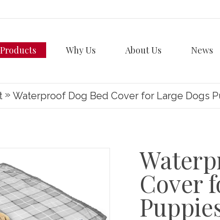
Products
Why Us
About Us
News
»
t
Waterproof Dog Bed Cover for Large Dogs 
Waterp
Cover f
Puppie