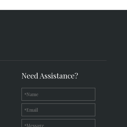
Need Assistance?
Name
*
Email
*
Message
*