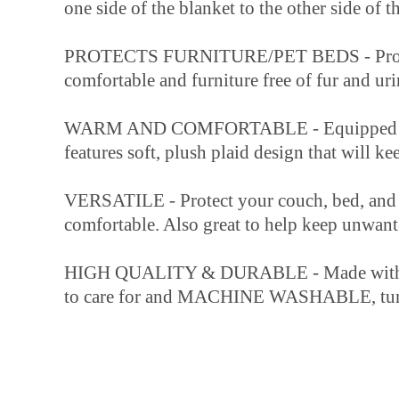
one side of the blanket to the other side of t
PROTECTS FURNITURE/PET BEDS - Protects y
comfortable and furniture free of fur and uri
WARM AND COMFORTABLE - Equipped with sher
features soft, plush plaid design that will 
VERSATILE - Protect your couch, bed, and 
comfortable. Also great to help keep unwant
HIGH QUALITY & DURABLE - Made with 460 GS
to care for and MACHINE WASHABLE, tum