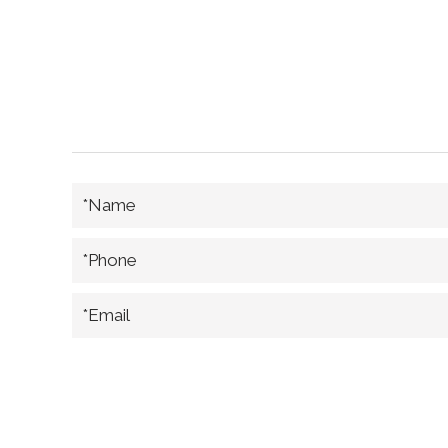
*Name
*Phone
*Email