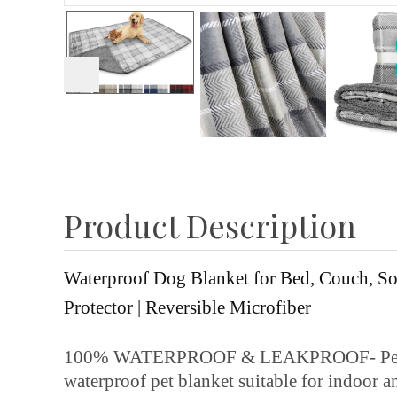
Product Description
Waterproof Dog Blanket for Bed, Couch, Sof
Protector | Reversible Microfiber
100% WATERPROOF & LEAKPROOF- Perfect fo
waterproof pet blanket suitable for indoor a