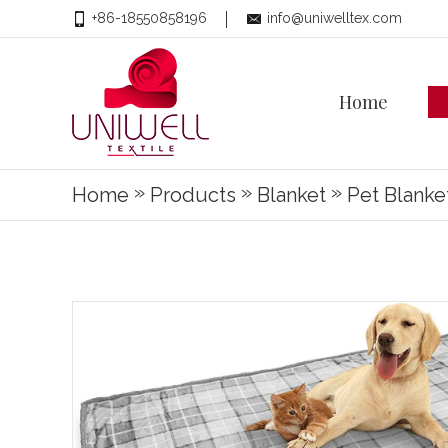
+86-18550858196
info@uniwelltex.com
Home
»
»
»
Home
Products
Blanket
Pet Blanke