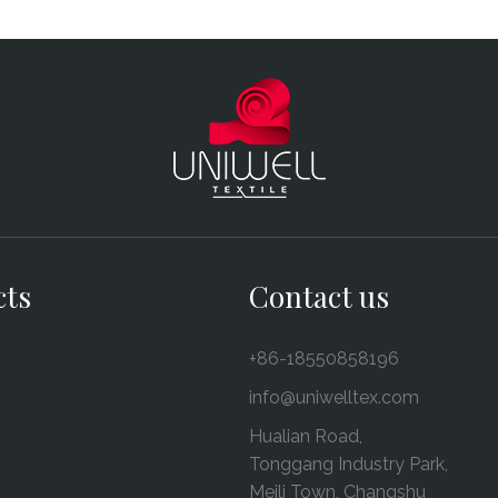
cts
Contact us
+86-18550858196
info@uniwelltex.com
Hualian Road,
Tonggang Industry Park,
Meili Town, Changshu