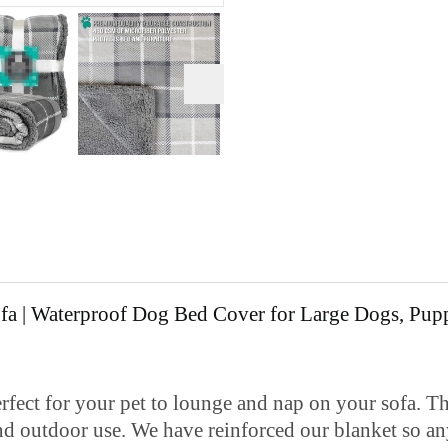
a | Waterproof Dog Bed Cover for Large Dogs, Puppi
r your pet to lounge and nap on your sofa. Thic
nd outdoor use. We have reinforced our blanket so any