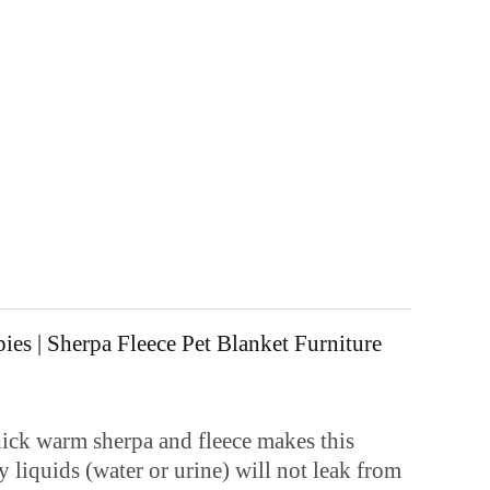
es | Sherpa Fleece Pet Blanket Furniture
k warm sherpa and fleece makes this
 liquids (water or urine) will not leak from