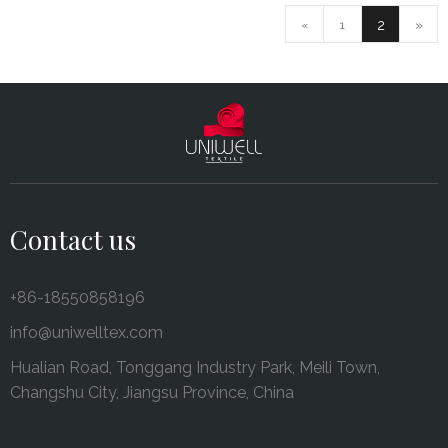
2
»
«
1
Contact us
+86-18550858196
info@uniwelltex.com
Hualian Road, Tonggang Industry Park, Meili Town,
Changshu City, Jiangsu Province, China