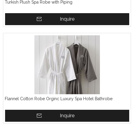
Turkish Plush Spa Robe with Piping
Inquire
Flannel Cotton Robe Orginc Luxury Spa Hotel Bathrobe
Inquire