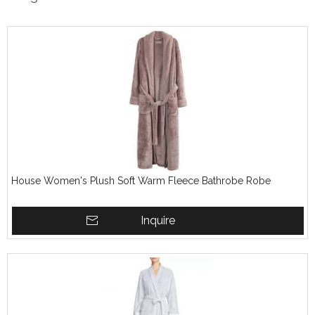
House Women's Plush Soft Warm Fleece Bathrobe Robe
Inquire