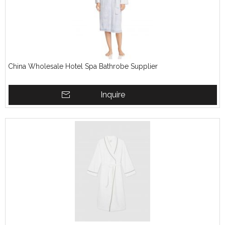
China Wholesale Hotel Spa Bathrobe Supplier
Inquire