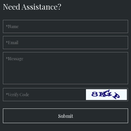
Need Assistance?
*
Name
*
Email
*
Message
*
Verify Code