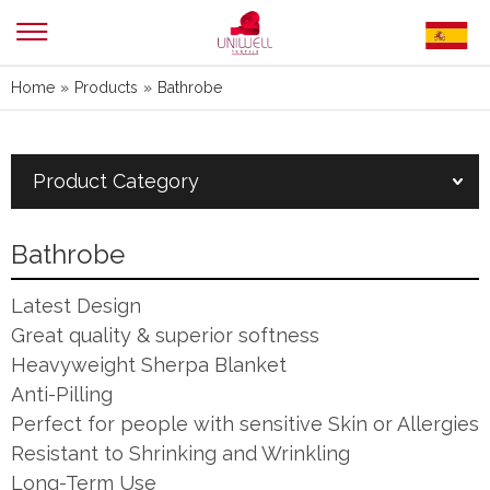
Home
»
Products
»
Bathrobe
Product Category
Bathrobe
Latest Design
Great quality & superior softness
Heavyweight Sherpa Blanket
Anti-Pilling
Perfect for people with sensitive Skin or Allergies
Resistant to Shrinking and Wrinkling
Long-Term Use