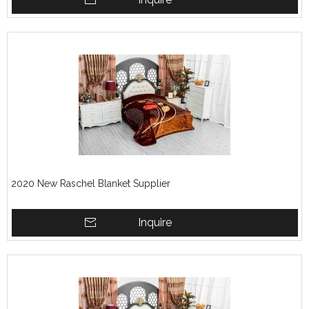
2020 New Raschel Blanket Supplier
Inquire