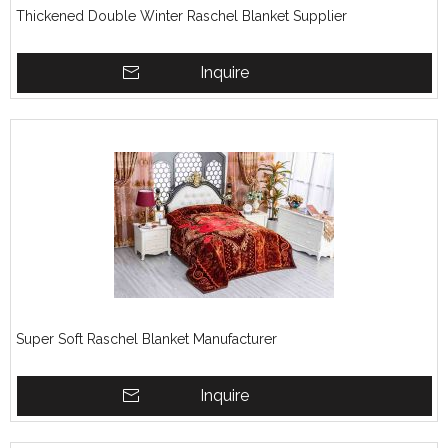
Thickened Double Winter Raschel Blanket Supplier
Inquire
Super Soft Raschel Blanket Manufacturer
Inquire