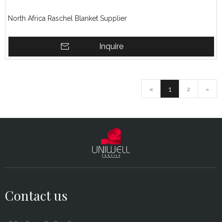
North Africa Raschel Blanket Supplier
Inquire
«
1
2
»
Contact us