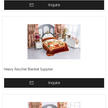
Inquire
Heavy Raschel Blanket Supplier
Inquire