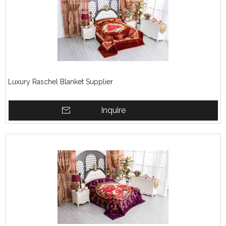
Luxury Raschel Blanket Supplier
Inquire