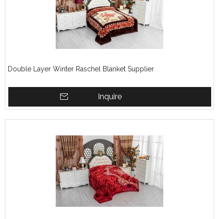
Double Layer Winter Raschel Blanket Supplier
Inquire