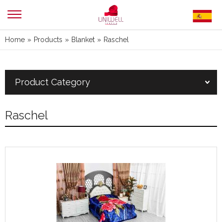
Home
»
Products
»
Blanket
»
Raschel
Product Category
Raschel