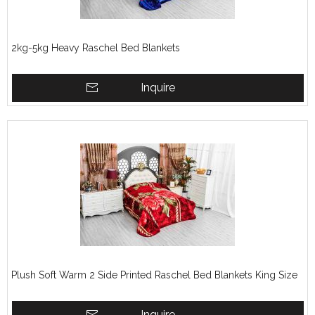
2kg-5kg Heavy Raschel Bed Blankets
Inquire
Plush Soft Warm 2 Side Printed Raschel Bed Blankets King Size
Inquire