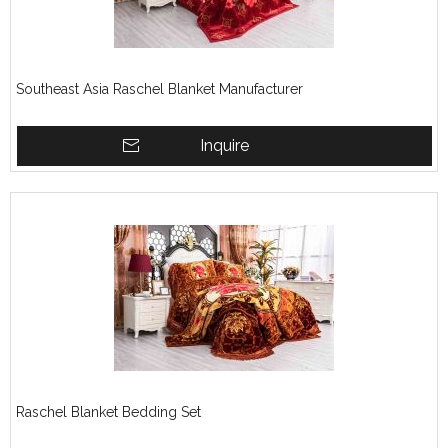
Southeast Asia Raschel Blanket Manufacturer
Inquire
Raschel Blanket Bedding Set