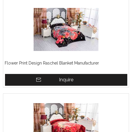
Flower Print Design Raschel Blanket Manufacturer
Inquire