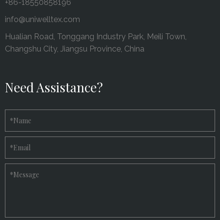
+86-18550858196
info@uniwelltex.com
Hualian Road, Tonggang Industry Park, Meili Town,
Changshu City, Jiangsu Province, China
Need Assistance?
*
Name
*
Email
*
Message