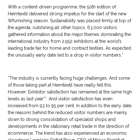
With a content-driven programme, the 50th edition of
Heimtextil delivered strong impetus for the start of the new
Wfurnishing season. Sustainability was placed firmly at top of
the agenda, outshining all other topics. 63,000 visitors
gathered information about the major themes dominating the
international industry from 2,952 exhibitors at the world’s
leading trade fair for home and contract textiles. As expected,
the unusually early date led to a drop in visitor numbers.*
“The industry is currently facing huge challenges. And some
of those taking part at Heimtextil have really felt this.
However: Exhibitor satisfaction has remained at the same high
levels as last year**. And visitor satisfaction has even
increased from 93 to 95 per cent. In addition to the early date,
the reasons behind the reduced visitor numbers are mainly
down to strong consolidation of specialist shops and
developments in the stationary retail trade in the direction of
ecommerce. The trend has also experienced an economic