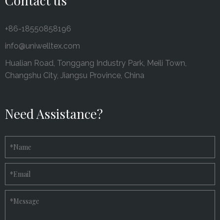
Contact us
+86-18550858196
info@uniwelltex.com
Hualian Road, Tonggang Industry Park, Meili Town,
Changshu City, Jiangsu Province, China
Need Assistance?
*
Name
*
Email
*
Message