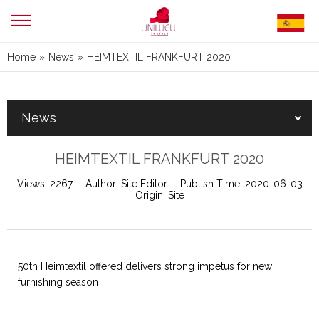
Home
»
News
»
HEIMTEXTIL FRANKFURT 2020
News
HEIMTEXTIL FRANKFURT 2020
Views:
2267
Author:
Site Editor
Publish Time:
2020-06-03
Origin:
Site
50th Heimtextil offered delivers strong impetus for new
furnishing season