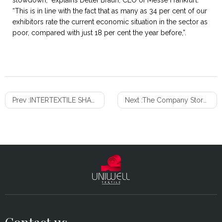
slowdown,” explains Detlef Braun, CEO of Messe Frankfurt.
“This is in line with the fact that as many as 34 per cent of our
exhibitors rate the current economic situation in the sector as
poor, compared with just 18 per cent the year before,”.
Prev :
INTERTEXTILE SHANGHAI HOME TEXTILE TRENDS – AUTUMN 2020
Next :
The Company Store launches Blanket Fort challenge