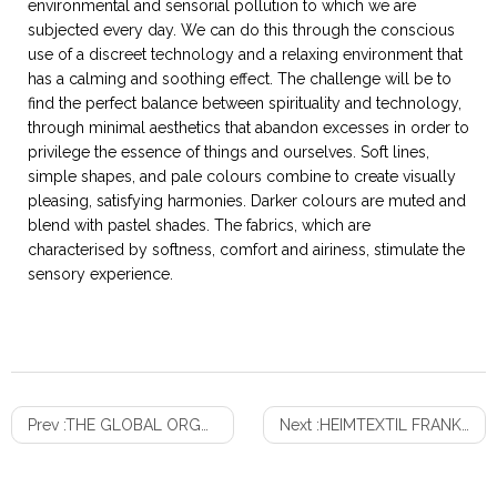
environmental and sensorial pollution to which we are
subjected every day. We can do this through the conscious
use of a discreet technology and a relaxing environment that
has a calming and soothing effect. The challenge will be to
find the perfect balance between spirituality and technology,
through minimal aesthetics that abandon excesses in order to
privilege the essence of things and ourselves. Soft lines,
simple shapes, and pale colours combine to create visually
pleasing, satisfying harmonies. Darker colours are muted and
blend with pastel shades. The fabrics, which are
characterised by softness, comfort and airiness, stimulate the
sensory experience.
Prev :
THE GLOBAL ORGANIC BEDDING MARKET TO GAIN STEADY PROFITS
Next :
HEIMTEXTIL FRANKFURT 2020