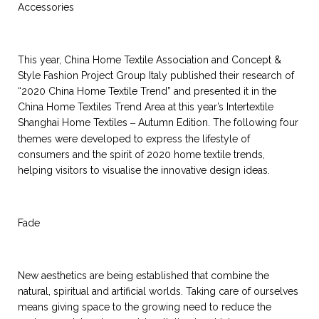
Accessories
This year, China Home Textile Association and Concept &
Style Fashion Project Group Italy published their research of
“2020 China Home Textile Trend” and presented it in the
China Home Textiles Trend Area at this year’s Intertextile
Shanghai Home Textiles
Autumn Edition. The following four
–
themes were developed to express the lifestyle of
consumers and the spirit of 2020 home textile trends,
helping visitors to visualise the innovative design ideas.
Fade
New aesthetics are being established that combine the
natural, spiritual and artificial worlds. Taking care of ourselves
means giving space to the growing need to reduce the