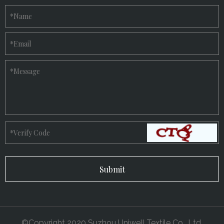
*
Name
*
Email
*
Message
*
Verify Code
©Copyright 2020 Suzhou Uniwell Textile Co., Ltd.