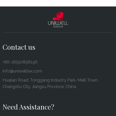
Contact us
+86-18550858196
info@uniwelltex.com
Hualian Road, Tonggang Industry Park, Meili Town,
Changshu City, Jiangsu Province, China
Need Assistance?