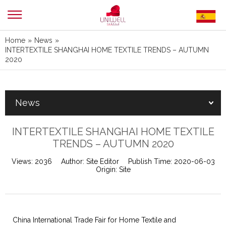
Home
»
News
»
INTERTEXTILE SHANGHAI HOME TEXTILE TRENDS – AUTUMN
2020
News
INTERTEXTILE SHANGHAI HOME TEXTILE
TRENDS – AUTUMN 2020
Views:
2036
Author:
Site Editor
Publish Time:
2020-06-03
Origin:
Site
China International Trade Fair for Home Textile and