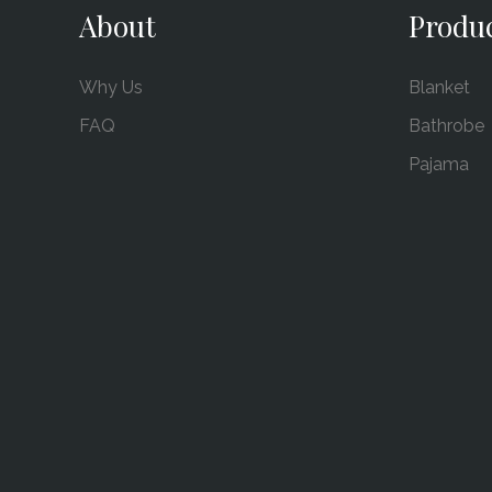
About
Produ
Why Us
Blanket
FAQ
Bathrobe
Pajama