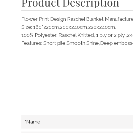
Product Description
Flower Print Design Raschel Blanket Manufactur
Size: 160*220cm,200x240cm,220x240cm.
100% Polyester, Raschel Knitted, 1 ply or 2 ply ,2
Features: Short pile,Smooth,Shine,Deep emboss
*Name