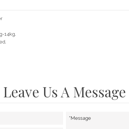
er
kg-14kg.
ed.
Leave Us A Message
*Message