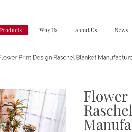
Products
Why Us
About Us
News
Flower Print Design Raschel Blanket Manufactur
Flower 
Raschel
Manufa