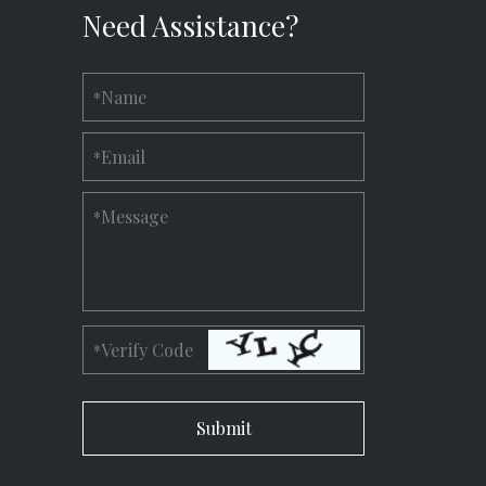
Need Assistance?
Name
*
Email
*
Message
*
Verify Code
*