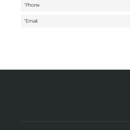
*Phone
*Email