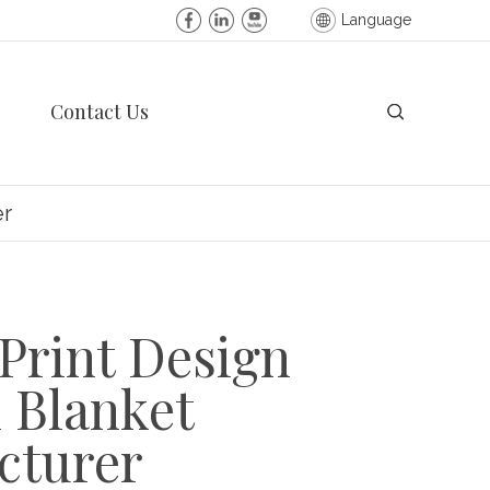
Language
Contact Us
er
Print Design
 Blanket
cturer