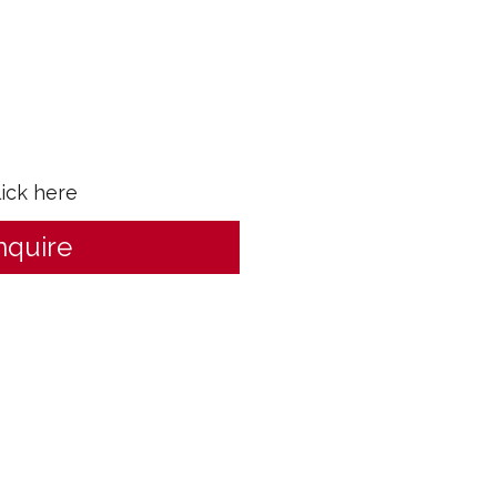
lick here
nquire