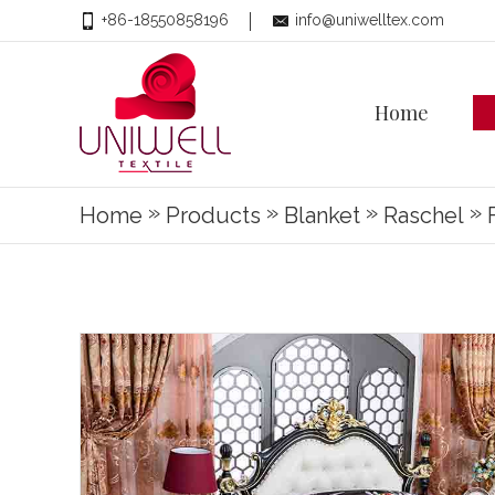
+86-18550858196
info@uniwelltex.com
Home
»
»
»
»
Home
Products
Blanket
Raschel