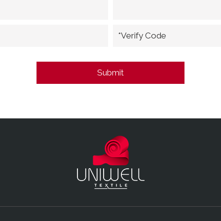
*Verify Code