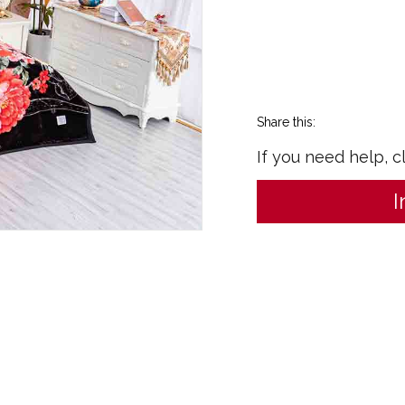
Share this:
If you need help, c
I