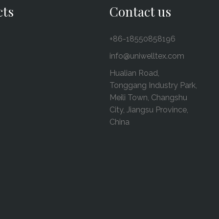
cts
Contact us
+86-18550858196
info@uniwelltex.com
Hualian Road,
Tonggang Industry Park,
Meili Town, Changshu
City, Jiangsu Province,
China