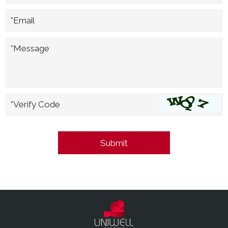
*Email
*Message
*Verify Code