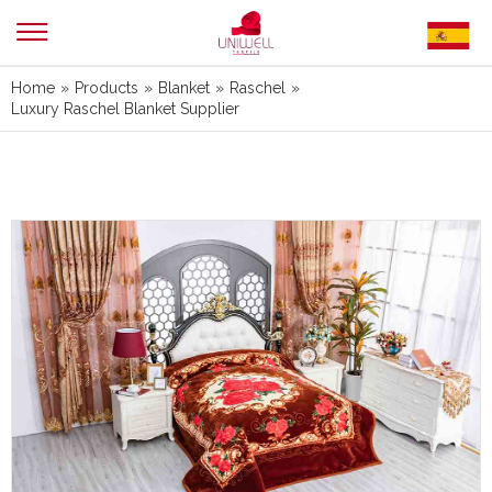
Home
»
Products
»
Blanket
»
Raschel
»
Luxury Raschel Blanket Supplier