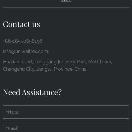
Contact us
+86-18550858196
info@uniwelltex.com
Hualian Road, Tonggang Industry Park, Meili Town,
Changshu City, Jiangsu Province, China
Need Assistance?
*
Name
*
Email