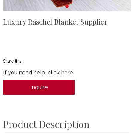
Luxury Raschel Blanket Supplier
Share this:
If you need help, click here
Inquire
Product Description