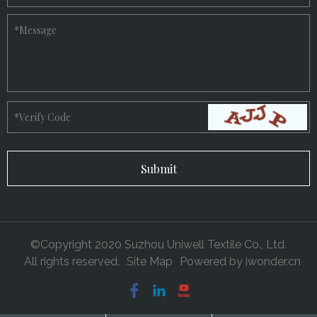
*
Message
*
Verify Code
©Copyright 2020 Suzhou Uniwell Textile Co., Ltd.
All rights reserved.
Site Map
Powered by
iwonder.cn