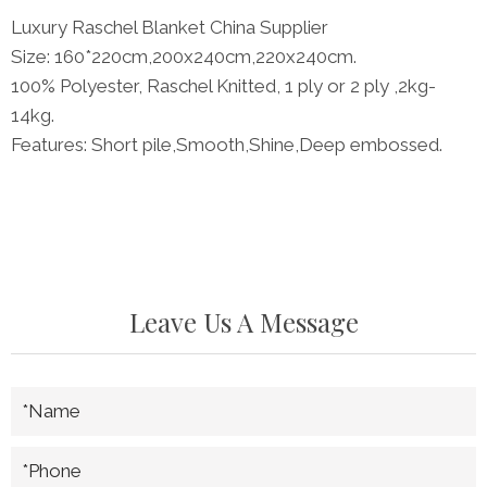
Luxury Raschel Blanket China Supplier
Size: 160*220cm,200x240cm,220x240cm.
100% Polyester, Raschel Knitted, 1 ply or 2 ply ,2kg-
14kg.
Features: Short pile,Smooth,Shine,Deep embossed.
Leave Us A Message
*Name
*Phone